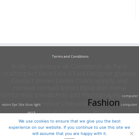
Terms and Conditions
Ecole Supérieure de Commerce de Paris
crafting
Art Deco
Face à Face
Designer glasses
Contact lenses
Daniel Thorn
appply and
remove contact lenses
Etnia Barcelona
conformist trends
Arts and Photography
computer
Fashion
colour
Chopard
vision
Eye Site
blue light
computer
contrast
computer lenses
work
We use cookies to ensure that we give you the best
experience on our website. If you continue to use this site we
will assume that you are happy with it.
·
© 2026
The Eye Site Opticians
·
Powered by
·