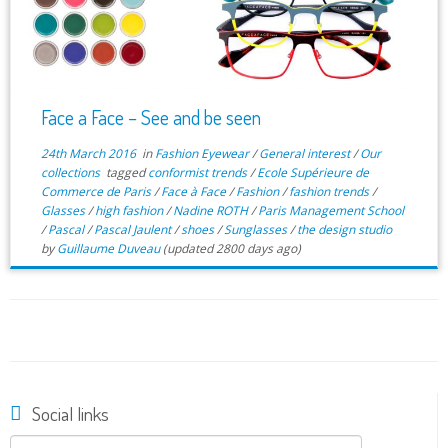
Face a Face – See and be seen
24th March 2016
in
Fashion Eyewear
/
General interest
/
Our
collections
tagged
conformist trends
/
Ecole Supérieure de
Commerce de Paris
/
Face à Face
/
Fashion
/
fashion trends
/
Glasses
/
high fashion
/
Nadine ROTH
/
Paris Management School
/
Pascal
/
Pascal Jaulent
/
shoes
/
Sunglasses
/
the design studio
by
Guillaume Duveau
(updated 2800 days ago)
Social links
Search