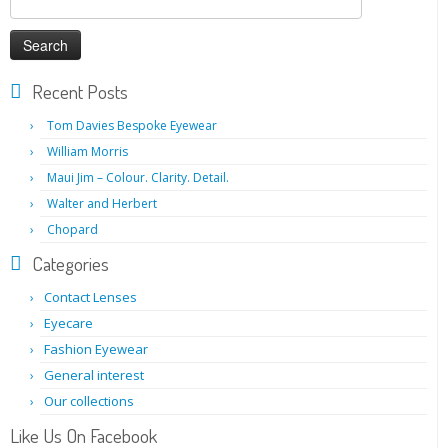
for:
Recent Posts
Tom Davies Bespoke Eyewear
William Morris
Maui Jim – Colour. Clarity. Detail.
Walter and Herbert
Chopard
Categories
Contact Lenses
Eyecare
Fashion Eyewear
General interest
Our collections
Like Us On Facebook