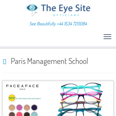
See Beautifully +44 1534 720084
Skip
to
Paris Management School
content