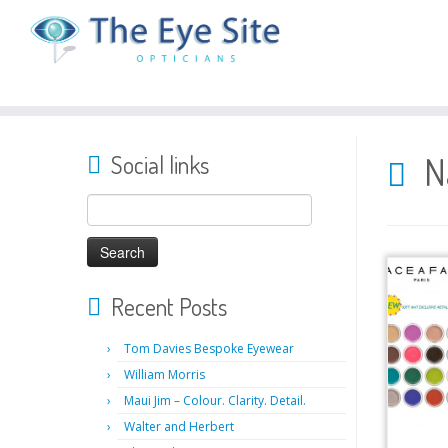
Skip
to
N
Social links
content
Search
for:
Recent Posts
Tom Davies Bespoke Eyewear
William Morris
Maui Jim – Colour. Clarity. Detail.
Walter and Herbert