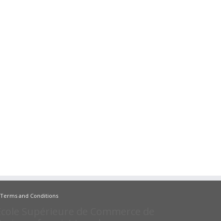
Terms and Conditions
Ecole Supérieure de Commerce de