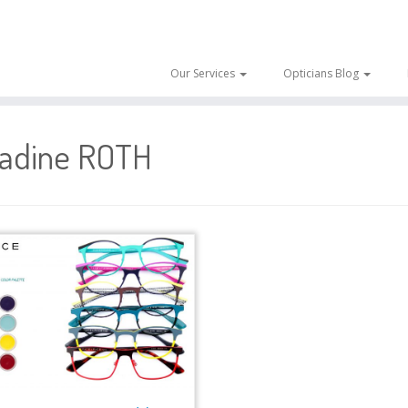
Our Services
Opticians Blog
adine ROTH