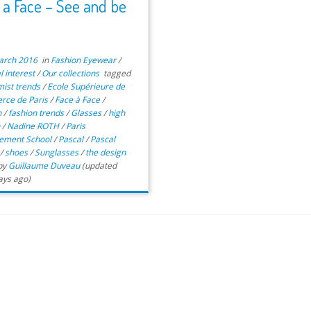
 a Face – See and be
n
arch 2016
in
Fashion Eyewear
/
l interest
/
Our collections
tagged
mist trends
/
Ecole Supérieure de
ce de Paris
/
Face à Face
/
n
/
fashion trends
/
Glasses
/
high
n
/
Nadine ROTH
/
Paris
ement School
/
Pascal
/
Pascal
t
/
shoes
/
Sunglasses
/
the design
by
Guillaume Duveau
(updated
ays ago)