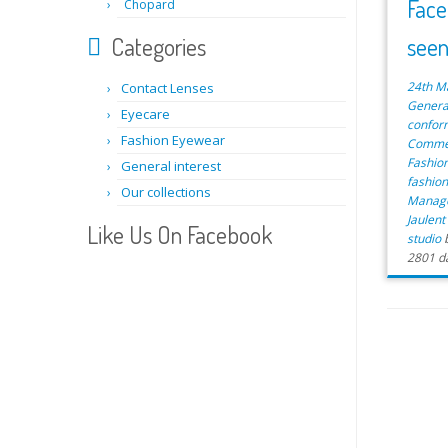
Face
Chopard
Categories
see
24th M
Contact Lenses
Genera
Eyecare
confor
Fashion Eyewear
Commer
Fashio
General interest
fashio
Our collections
Manag
Jaulen
Like Us On Facebook
studio
2801 d