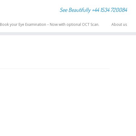
See Beautifully +44 1534 720084
Book your Eye Examination – Now with optional OCT Scan.
About us