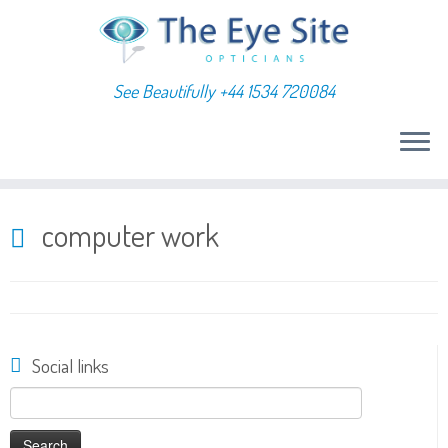
See Beautifully +44 1534 720084
Skip
to
computer work
content
Social links
Search
for: