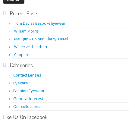
Recent Posts
Tom Davies Bespoke Eyewear
William Morris
Maui Jim – Colour. Clarity. Detail.
Walter and Herbert
Chopard
Categories
Contact Lenses
Eyecare
Fashion Eyewear
General interest
Our collections
Like Us On Facebook