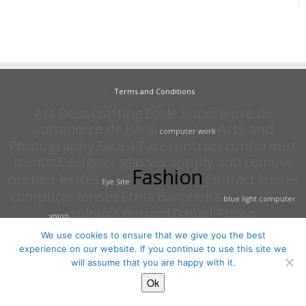
Terms and Conditions
Art Deco
crafting
Ecole Supérieure de
Commerce de Paris
Arts and
computer work
Photography
Face à Face
contrast
conformist
trends
Designer glasses
appply and remove
Fashion
contact lenses
Contact lenses
Eye Site
computer lenses
Etnia Barcelona
blue light
computer
colour
Chopard
Daniel Thorn
vision
We use cookies to ensure that we give you the best
experience on our website. If you continue to use this site we
will assume that you are happy with it.
·
© 2026
The Eye Site Opticians
·
Powered by
·
Ok
Designed with the
Customizr Theme
·