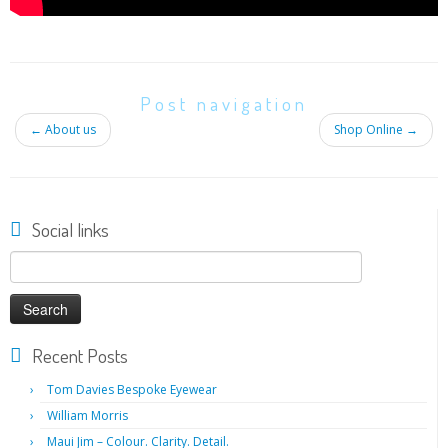
Post navigation
←
About us
Shop Online
→
Social links
Search
for:
Recent Posts
Tom Davies Bespoke Eyewear
William Morris
Maui Jim – Colour. Clarity. Detail.