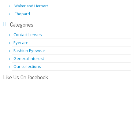
Walter and Herbert
Chopard
Categories
Contact Lenses
Eyecare
Fashion Eyewear
General interest
Our collections
Like Us On Facebook