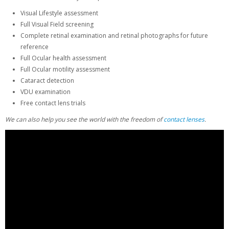
Visual Lifestyle assessment
Full Visual Field screening
Complete retinal examination and retinal photographs for future
reference
Full Ocular health assessment
Full Ocular motility assessment
Cataract detection
VDU examination
Free contact lens trials
We can also help you see the world with the freedom of
contact lenses
.