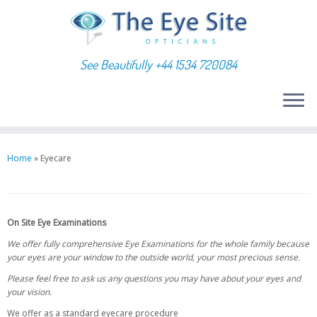
See Beautifully +44 1534 720084
Skip
to
Home
»
Eyecare
content
On Site Eye Examinations
We offer fully comprehensive Eye Examinations for the whole family because
your eyes are your window to the outside world, your most precious sense.
Please feel free to ask us any questions you may have about your eyes and
your vision.
We offer as a standard eyecare procedure