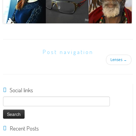
Post navigation
Lenses
→
Social links
Search
for:
Recent Posts