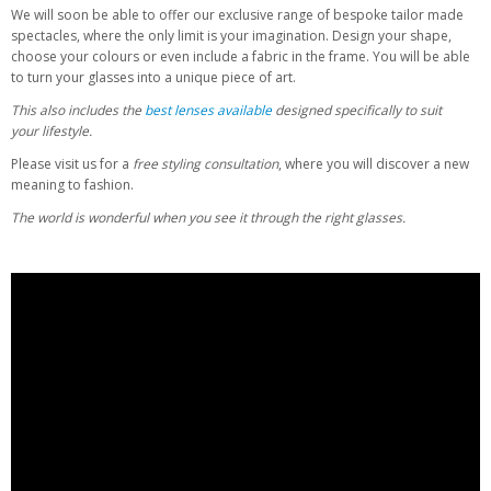
We will soon be able to offer our exclusive range of bespoke tailor made
spectacles, where the only limit is your imagination. Design your shape,
choose your colours or even include a fabric in the frame. You will be able
to turn your glasses into a unique piece of art.
This also includes the
best lenses
available
designed specifically to suit
your lifestyle.
Please visit us for a
free styling consultation
, where you will discover a new
meaning to fashion.
The world is wonderful when you see it through the right glasses.