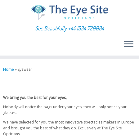
See Beautifully +44 1534 720084
Skip
to
Home
»
Eyewear
content
We bring you the best for your eyes,
Nobody will notice the bags under your eyes, they will only notice your
glasses.
We have selected for you the most innovative spectacles makers in Europe
and brought you the best of what they do. Exclusively at The Eye Site
Opticians.