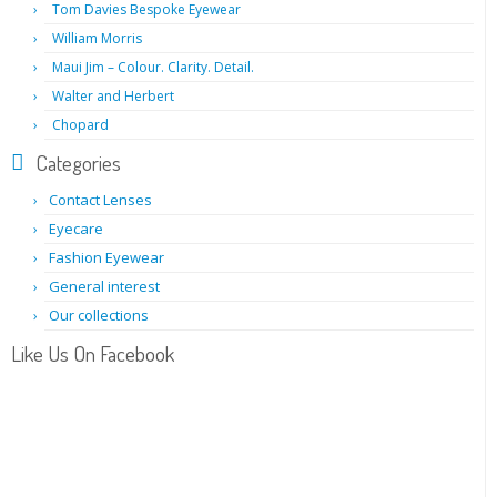
Tom Davies Bespoke Eyewear
William Morris
Maui Jim – Colour. Clarity. Detail.
Walter and Herbert
Chopard
Categories
Contact Lenses
Eyecare
Fashion Eyewear
General interest
Our collections
Like Us On Facebook