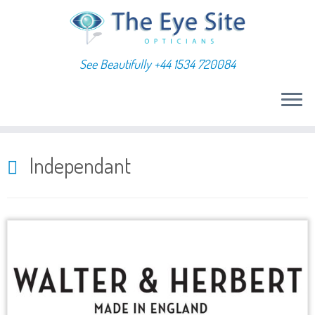
See Beautifully +44 1534 720084
Skip
to
Independant
content