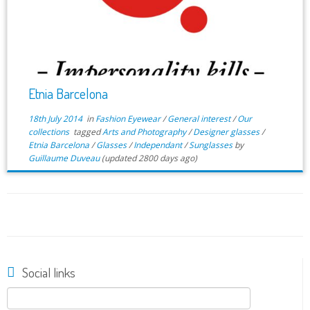
Etnia Barcelona
18th July 2014
in
Fashion Eyewear
/
General interest
/
Our
collections
tagged
Arts and Photography
/
Designer glasses
/
Etnia Barcelona
/
Glasses
/
Independant
/
Sunglasses
by
Guillaume Duveau
(updated 2800 days ago)
Social links
Search
for: