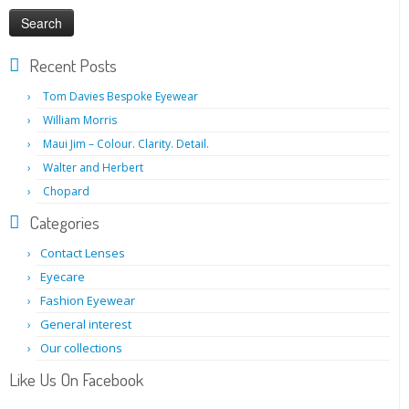
Recent Posts
Tom Davies Bespoke Eyewear
William Morris
Maui Jim – Colour. Clarity. Detail.
Walter and Herbert
Chopard
Categories
Contact Lenses
Eyecare
Fashion Eyewear
General interest
Our collections
Like Us On Facebook