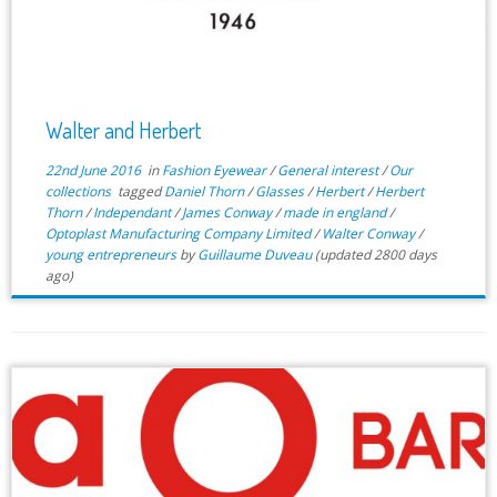
Walter and Herbert
22nd June 2016
in
Fashion Eyewear
/
General interest
/
Our
collections
tagged
Daniel Thorn
/
Glasses
/
Herbert
/
Herbert
Thorn
/
Independant
/
James Conway
/
made in england
/
Optoplast Manufacturing Company Limited
/
Walter Conway
/
young entrepreneurs
by
Guillaume Duveau
(updated 2800 days
ago)