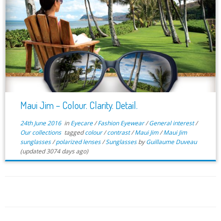
Maui Jim – Colour. Clarity. Detail.
24th June 2016
in
Eyecare
/
Fashion Eyewear
/
General interest
/
Our collections
tagged
colour
/
contrast
/
Maui Jim
/
Maui Jim
sunglasses
/
polarized lenses
/
Sunglasses
by
Guillaume Duveau
(updated 3074 days ago)