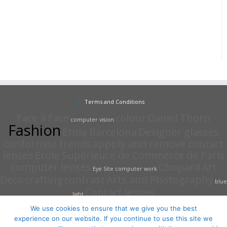
Terms and Conditions
Face à Face
colour
Daniel Thorn
computer vision
Fashion
Etnia Barcelona
Designer glasses
conformist trends
appply and remove contact
lenses
Ecole Supérieure de Commerce de Paris
computer lenses
Chopard
Art
Eye Site
computer work
Deco
crafting
contrast
Arts and Photography
blue
Contact lenses
light
We use cookies to ensure that we give you the best
experience on our website. If you continue to use this site we