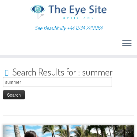
See Beautifully +44 1534 720084
Skip
to
Search Results for :
summer
content
Search
for: