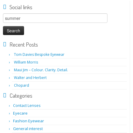
Social links
Search
for:
Recent Posts
Tom Davies Bespoke Eyewear
William Morris
Maui Jim – Colour. Clarity. Detail.
Walter and Herbert
Chopard
Categories
Contact Lenses
Eyecare
Fashion Eyewear
General interest