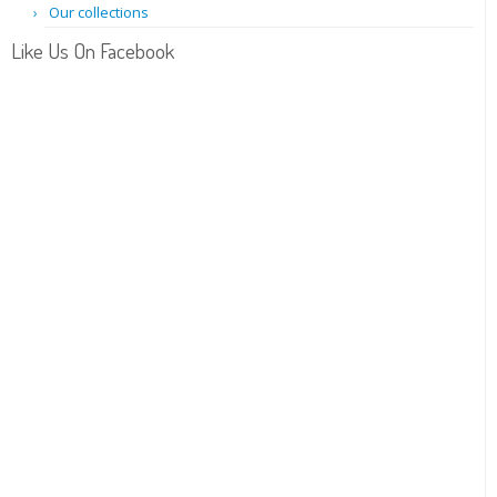
Our collections
Like Us On Facebook